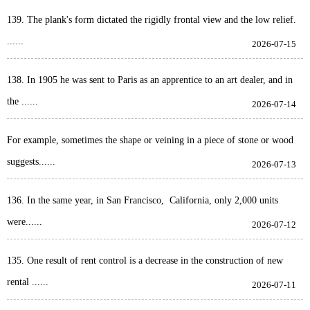
139. The plank's form dictated the rigidly frontal view and the low relief.
......
2026-07-15
138. In 1905 he was sent to Paris as an apprentice to an art dealer, and in
the ......
2026-07-14
For example, sometimes the shape or veining in a piece of stone or wood
suggests......
2026-07-13
136. In the same year, in San Francisco, California, only 2,000 units
were......
2026-07-12
135. One result of rent control is a decrease in the construction of new
rental ......
2026-07-11