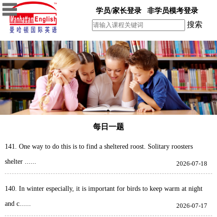
学员/家长登录
非学员模考登录
搜索
每日一题
141. One way to do this is to find a sheltered roost. Solitary roosters
shelter ......
2026-07-18
140. In winter especially, it is important for birds to keep warm at night
and c......
2026-07-17