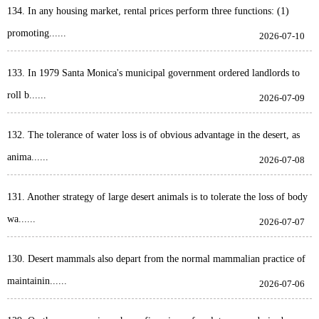
134. In any housing market, rental prices perform three functions: (1)
promoting......
2026-07-10
133. In 1979 Santa Monica's municipal government ordered landlords to
roll b......
2026-07-09
132. The tolerance of water loss is of obvious advantage in the desert, as
anima......
2026-07-08
131. Another strategy of large desert animals is to tolerate the loss of body
wa......
2026-07-07
130. Desert mammals also depart from the normal mammalian practice of
maintainin......
2026-07-06