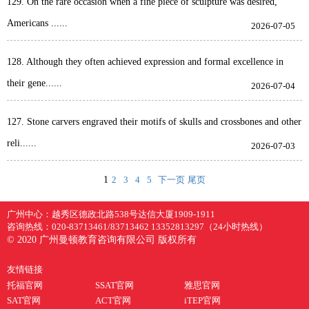
129. On the rare occasion when a fine piece of sculpture was desired,
Americans ......
2026-07-05
128. Although they often achieved expression and formal excellence in
their gene......
2026-07-04
127. Stone carvers engraved their motifs of skulls and crossbones and other
reli......
2026-07-03
1
2
3
4
5
下一页
尾页
广州中心：
越秀区德政北路538号达信大厦1909-1911
咨询热线：
020-83713461/83713462 13352813297（24小时热线）
© 2020 广州曼顿教育咨询有限公司 版权所有
友情链接
托福官网
SSAT官网
雅思官网
SAT官网
ACT官网
iTEP官网